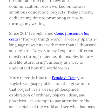
director and then in strategy and
communication. I even worked on various
ambitious educational projects. Today I mostly
dedicate my time to promoting curiosity
through my writing.
Since 2017 I’ve published
Cómo funcionan las
cosas
(“The way things work”), a weekly Spanish-
language newsletter with more than 15 thousand
subscribers. Every Sunday I explore a different
question through science, philosophy, history,
and literature, using curiosity as a way to
understand how the world works.
More recently I started
People & Things
, an
English-language publication that grew out of
that project. It’s a weekly philosophical
exploration of ordinary objects, ideas, and
practices—an attempt to pay attention to the
small details of the world and see what happens