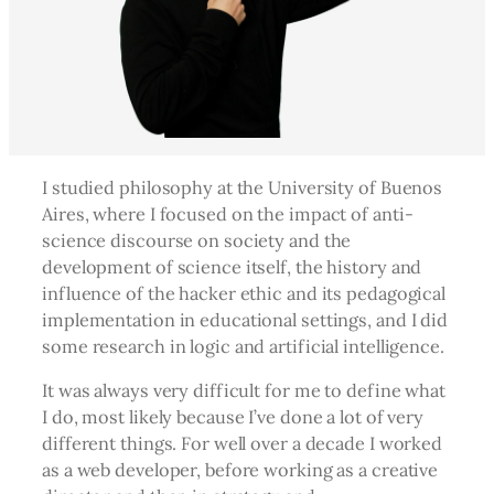
I studied philosophy at the University of Buenos
Aires, where I focused on the impact of anti-
science discourse on society and the
development of science itself, the history and
influence of the hacker ethic and its pedagogical
implementation in educational settings, and I did
some research in logic and artificial intelligence.
It was always very difficult for me to define what
I do, most likely because I’ve done a lot of very
different things. For well over a decade I worked
as a web developer, before working as a creative