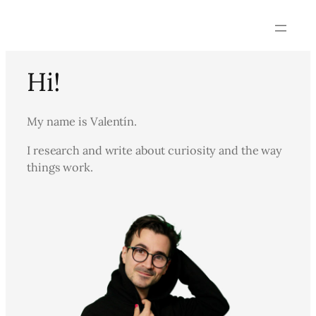
Skip
to
content
Hi!
My name is Valentín.
I research and write about curiosity and the way
things work.